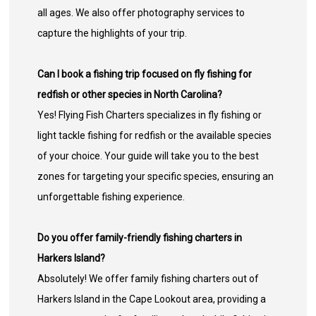
all ages. We also offer photography services to
capture the highlights of your trip.
Can I book a fishing trip focused on fly fishing for
redfish or other species in North Carolina?
Yes! Flying Fish Charters specializes in fly fishing or
light tackle fishing for redfish or the available species
of your choice. Your guide will take you to the best
zones for targeting your specific species, ensuring an
unforgettable fishing experience.
Do you offer family-friendly fishing charters in
Harkers Island?
Absolutely! We offer family fishing charters out of
Harkers Island in the Cape Lookout area, providing a