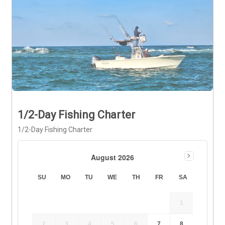
1/2-Day Fishing Charter
1/2-Day Fishing Charter
August 2026
SU
MO
TU
WE
TH
FR
SA
1
2
3
4
5
6
7
8