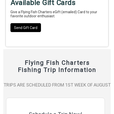
Available Gift Cards
Give a Flying Fish Charters eGift (emailed) Card to your
favorite outdoor enthusiast.
Send Gift Card
Flying Fish Charters
Fishing Trip Information
TRIPS ARE SCHEDULED FROM 1ST WEEK OF AUGUST