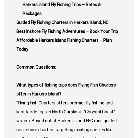
Harkers Island Fly Fishing Trips – Rates &
Packages
Guided Fly Fishing Charters in Harkers Island, NC
Best Inshore Fly Fishing Adventures – Book Your Trip
Affordable Harkers Island Fishing Charters – Plan
Today
Common Questions:
What types of fishing trips does Flying Fish Charters
offer in Harkers Island?
"Flying Fish Charters offers premier fly fishing and
light tackle trips in North Carolina’s "Chrystal Coast"
waters. Based out of Harkers Island FFC runs guided
near shore charters targeting exciting species like