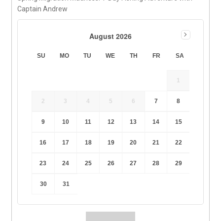
Captain Andrew
August 2026
SU
MO
TU
WE
TH
FR
SA
1
2
3
4
5
6
7
8
9
10
11
12
13
14
15
16
17
18
19
20
21
22
23
24
25
26
27
28
29
30
31