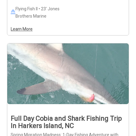
Flying Fish II • 23' Jones
Brothers Marine
Learn More
Full Day Cobia and Shark Fishing Trip
In Harkers Island, NC
Spring Migration Madness: 1-Day Fishing Adventure with