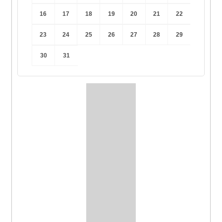
16
17
18
19
20
21
22
23
24
25
26
27
28
29
30
31