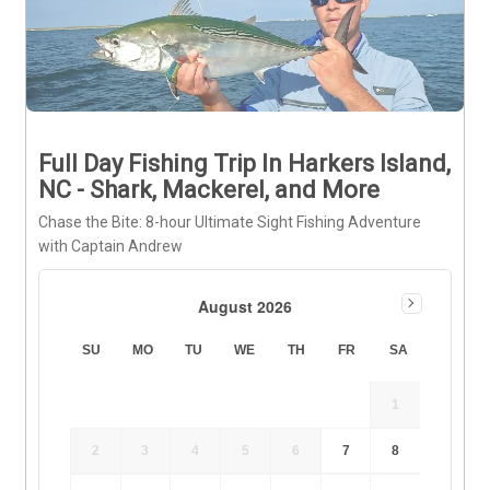
Full Day Fishing Trip In Harkers Island,
NC - Shark, Mackerel, and More
Chase the Bite: 8-hour Ultimate Sight Fishing Adventure
with Captain Andrew
August 2026
SU
MO
TU
WE
TH
FR
SA
1
2
3
4
5
6
7
8