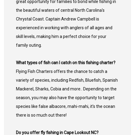
great opportunity for families to bond while fishing in
the beautiful waters of central North Carolina's
Chrystal Coast. Captain Andrew Campbell is
experienced in working with anglers of all ages and
skill levels, making him a perfect choice for your
family outing.
What types of fish can I catch on this fishing charter?
Flying Fish Charters offers the chance to catch a
variety of species, including Redfish, Bluefish, Spanish
Mackerel, Sharks, Cobia and more.. Depending on the
season, you may also have the opportunity to target
species like false albacore, mahi-mahi, it's the ocean
there is so much out there!
Do you offer fly fishing in Cape Lookout NC?