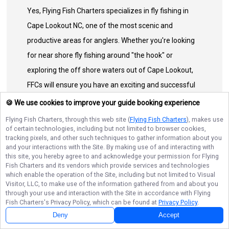
Yes, Flying Fish Charters specializes in fly fishing in
Cape Lookout NC, one of the most scenic and
productive areas for anglers. Whether you're looking
for near shore fly fishing around "the hook" or
exploring the off shore waters out of Cape Lookout,
FFCs will ensure you have an exciting and successful
trip.
🍪 We use cookies to improve your guide booking experience
Flying Fish Charters
, through this web site (
Flying Fish Charters
), makes use
of certain technologies, including but not limited to browser cookies,
Can I book a half-day or full-day fishing trip with Flying
tracking pixels, and other such techniques to gather information about you
Fish Charters?
and your interactions with the Site. By making use of and interacting with
this site, you hereby agree to and acknowledge your permission for
Flying
Fish Charters
and its vendors which provide services and technologies
"Ready to hit the water? We offer custom
which enable the operation of the Site, including but not limited to Visual
North Carolina fly fishing excursions to
Visitor, LLC, to make use of the information gathered from and about you
through your use and interaction with the Site in accordance with
Flying
suit any schedule:
Fish Charters
's Privacy Policy, which can be found at
Privacy Policy
.
Next Availability
Book with
Andrew
Deny
Accept
Half-Day Trips (4–5 Hours):
The perfect quick