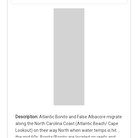
Atlantic Bonito and False Albacore migrate 
along the North Carolina Coast (Atlantic Beach/ Cape 
Lookout) on their way North when water temps is hit 
the mid 60s. Bonita/Bonito are located on reefs and 