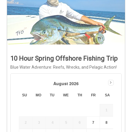
10 Hour Spring Offshore Fishing Trip
Blue Water Adventure: Reefs, Wrecks, and Pelagic Action!
August 2026
SU
MO
TU
WE
TH
FR
SA
1
2
3
4
5
6
7
8