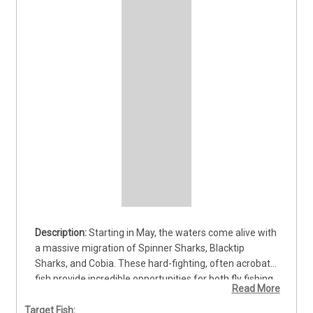
Starting in May, the waters come alive with 
a massive migration of Spinner Sharks, Blacktip 
Sharks, and Cobia. These hard-fighting, often acrobatic 
fish provide incredible opportunities for both fly fishing 
Read More
and spinning tackle enthusiasts. My preferred method 
is sight fishing, whether we’re on the move or drifting a 
Target Fish: