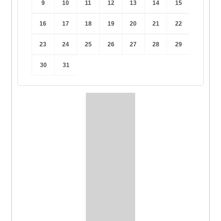
9
10
11
12
13
14
15
16
17
18
19
20
21
22
23
24
25
26
27
28
29
30
31