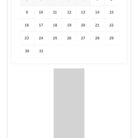
9
10
11
12
13
14
15
16
17
18
19
20
21
22
23
24
25
26
27
28
29
30
31