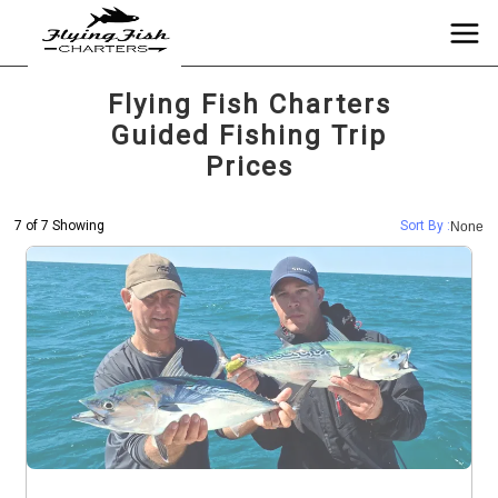
Flying Fish Charters
Guided Fishing Trip
Prices
7 of 7 Showing
Sort By :
None