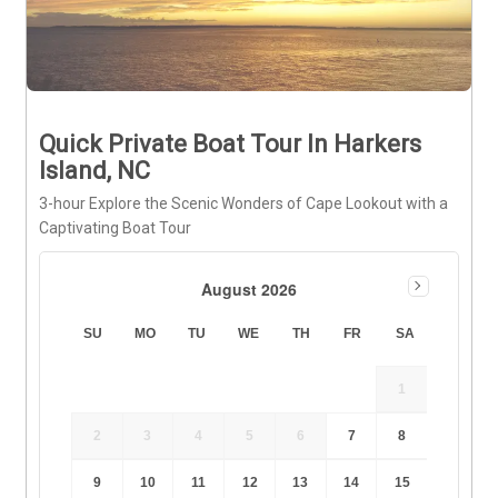
Quick Private Boat Tour In Harkers
Island, NC
3-hour Explore the Scenic Wonders of Cape Lookout with a
Captivating Boat Tour
August 2026
SU
MO
TU
WE
TH
FR
SA
1
2
3
4
5
6
7
8
9
10
11
12
13
14
15