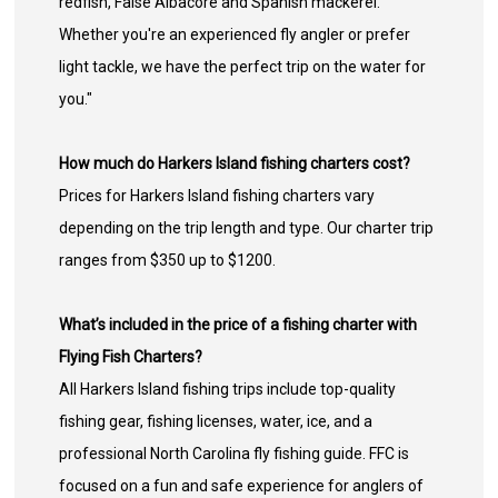
redfish, False Albacore and Spanish mackerel.
Whether you're an experienced fly angler or prefer
light tackle, we have the perfect trip on the water for
you."
How much do Harkers Island fishing charters cost?
Prices for Harkers Island fishing charters vary
depending on the trip length and type. Our charter trip
ranges from $350 up to $1200.
What’s included in the price of a fishing charter with
Flying Fish Charters?
All Harkers Island fishing trips include top-quality
fishing gear, fishing licenses, water, ice, and a
professional North Carolina fly fishing guide. FFC is
focused on a fun and safe experience for anglers of