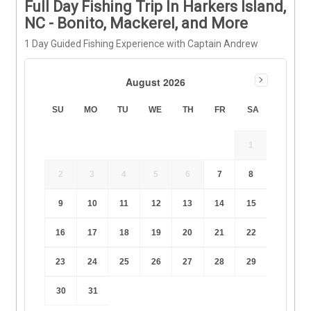
Full Day Fishing Trip In Harkers Island,
NC - Bonito, Mackerel, and More
1 Day Guided Fishing Experience with Captain Andrew
August 2026
SU
MO
TU
WE
TH
FR
SA
1
2
3
4
5
6
7
8
9
10
11
12
13
14
15
16
17
18
19
20
21
22
23
24
25
26
27
28
29
30
31