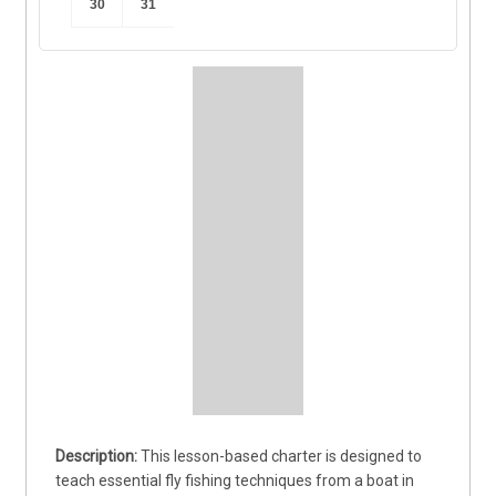
30
31
This lesson-based charter is designed to 
teach essential fly fishing techniques from a boat in 