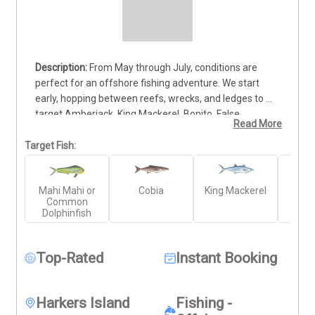
From May through July, conditions are 
perfect for an offshore fishing adventure. We start 
early, hopping between reefs, wrecks, and ledges to 
target Amberjack, King Mackerel, Bonito, False 
Read More
Albacore, and Spanish Mackerel. Between stops, we 
scan for opportunities to hook into Cobia or Mahi-Mahi. 
Target Fish:
Once we hit blue water, we search for floating debris 
and Sargassum grass, hoping to strike the light tackle 
Mahi Mahi or
Cobia
King Mackerel
Gr
jackpot with Mahi or Tuna on fly or spinning gear. The 
Common
Amb
thrill of chasing pelagic species and the chance for 
Dolphinfish
unexpected catches make this an unforgettable 
experience. This trip is action-packed and full of 
surprises—book now and get ready for an epic day on 
Top-Rated
Instant Booking
the water!
Harkers Island
Fishing -