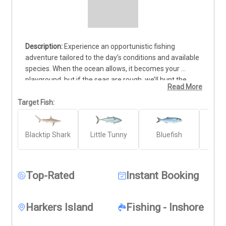
Experience an opportunistic fishing 
adventure tailored to the day’s conditions and available 
species. When the ocean allows, it becomes your 
playground, but if the seas are rough, we’ll hunt the 
Read More
nearshore waters for action-packed opportunities. This 
trip focuses on sight fishing for the lightning-fast False 
Target Fish:
Albacore (Little Tunny), averaging 7-9 pounds and 
reaching speeds of 45 mph. Other exciting targets 
Blacktip Shark
Little Tunny
Bluefish
Gr
include hard-fighting Bull Drum, powerful Amberjack, 
Amb
and acrobatic Blacktip and Spinner Sharks. Every trip 
promises adrenaline, unforgettable catches, and 
breathtaking scenery. Book your adventure today and 
Top-Rated
Instant Booking
let’s find your next trophy fish!
Harkers Island
Fishing - Inshore