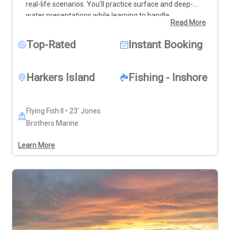
real-life scenarios. You’ll practice surface and deep-
water presentations while learning to handle 
Read More
challenges like wind, drift, and waves in the nearshore 
ocean. While we’ll be fishing, the focus is on education 
Top-Rated
Instant Booking
and technique, not just catching fish. All equipment is 
provided, but I recommend using your own gear for the 
best results. By the end of the trip, you’ll gain the 
Harkers Island
Fishing - Inshore
confidence and skills needed to tackle any fly fishing 
adventure. Book your practical fly fishing lesson today 
and take your skills to the next level!
Flying Fish II • 23' Jones
Brothers Marine
Learn More