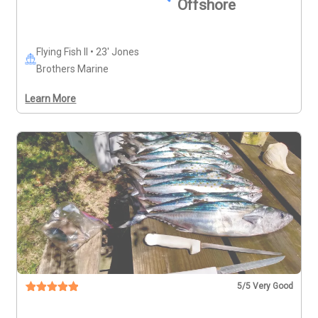
Offshore
Flying Fish II • 23' Jones
Brothers Marine
Learn More
5
/5 Very Good