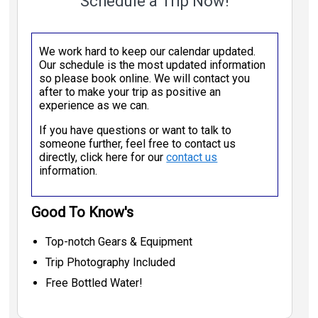
Schedule a Trip Now!
We work hard to keep our calendar updated.
Our schedule is the most updated information
so please book online. We will contact you
after to make your trip as positive an
experience as we can.
If you have questions or want to talk to
someone further, feel free to contact us
directly, click here for our
contact us
information.
Good To Know's
Top-notch Gears & Equipment
Trip Photography Included
Free Bottled Water!