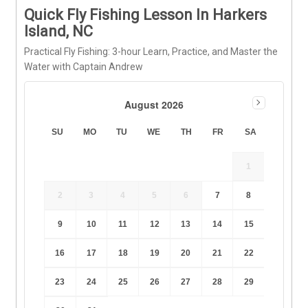
Quick Fly Fishing Lesson In Harkers
Island, NC
Practical Fly Fishing: 3-hour Learn, Practice, and Master the
Water with Captain Andrew
August 2026
SU
MO
TU
WE
TH
FR
SA
1
2
3
4
5
6
7
8
9
10
11
12
13
14
15
16
17
18
19
20
21
22
23
24
25
26
27
28
29