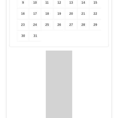
9
10
11
12
13
14
15
16
17
18
19
20
21
22
23
24
25
26
27
28
29
30
31