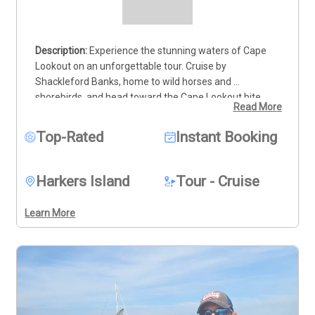
Experience the stunning waters of Cape 
Lookout on an unforgettable tour. Cruise by 
Shackleford Banks, home to wild horses and 
shorebirds, and head toward the Cape Lookout bite, 
Read More
where dolphins often play near the iconic lighthouse. 
Continue along the outer beaches to Cape Point and 
Top-Rated
Instant Booking
the Cape Shoals, where the surf creates a spectacular 
sight. With so much natural beauty, be sure to bring 
your camera! This is the perfect opportunity to connect 
Harkers Island
Tour - Cruise
with nature and experience the best of North Carolina’s 
coastline. Want to catch a sunrise or sunset? I can 
Learn More
arrange the perfect trip for you. Book your tour today 
and immerse yourself in Cape Lookout’s breathtaking 
beauty!