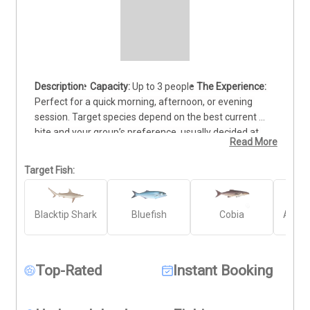
Capacity:
 Up to 3 people
The Experience:
Perfect for a quick morning, afternoon, or evening 
session. Target species depend on the best current 
bite and your group’s preference, usually decided at 
Read More
the dock. Note: All trips are weather-permitting.
Target Fish:
Blacktip Shark
Bluefish
Cobia
Atlant
Top-Rated
Instant Booking