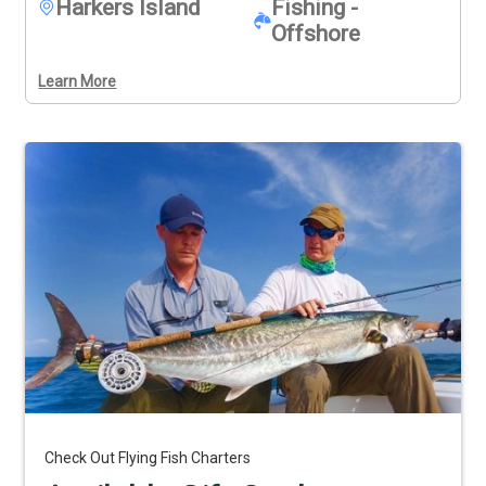
Harkers Island
Fishing -
Offshore
Learn More
Check Out Flying Fish Charters